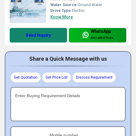
Water Source:
Ground Water
Drive Type:
Electric
Know More
WhatsApp
Send Inquiry
Get Latest Price
Share a Quick Message with us
Get Quotation
Get Price List
Discuss Requirement
Enter Buying Requirement Details
Mobile number