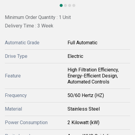
Minimum Order Quantity : 1 Unit
Delivery Time : 3 Week
Automatic Grade
Full Automatic
Drive Type
Electric
High Filtration Efficiency,
Feature
Energy-Efficient Design,
Automated Controls
Frequency
50/60 Hertz (HZ)
Material
Stainless Steel
Power Consumption
2 Kilowatt (kW)