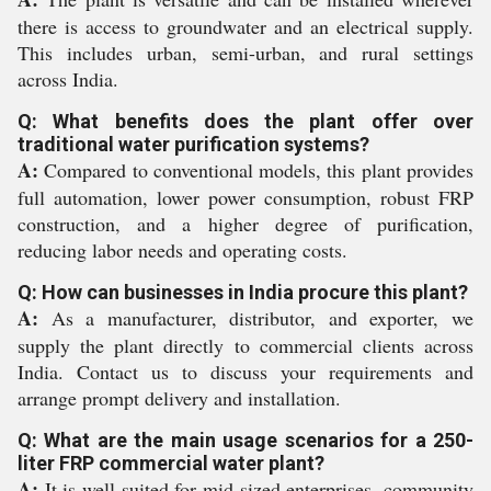
there is access to groundwater and an electrical supply.
This includes urban, semi-urban, and rural settings
across India.
Q: What benefits does the plant offer over
traditional water purification systems?
A:
Compared to conventional models, this plant provides
full automation, lower power consumption, robust FRP
construction, and a higher degree of purification,
reducing labor needs and operating costs.
Q: How can businesses in India procure this plant?
A:
As a manufacturer, distributor, and exporter, we
supply the plant directly to commercial clients across
India. Contact us to discuss your requirements and
arrange prompt delivery and installation.
Q: What are the main usage scenarios for a 250-
liter FRP commercial water plant?
A:
It is well-suited for mid-sized enterprises, community