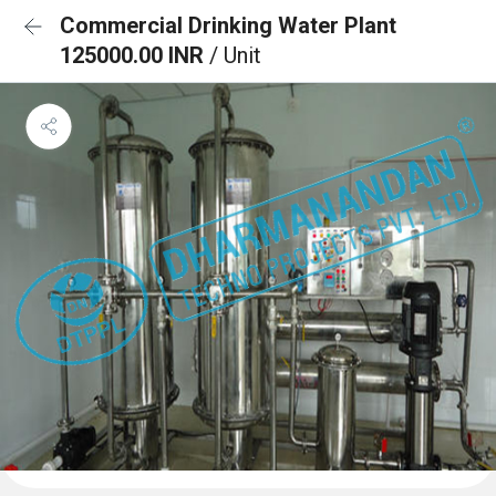
Commercial Drinking Water Plant
125000.00 INR
/ Unit