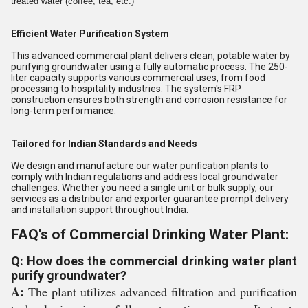
treated water (coffee, tea, etc.)
Efficient Water Purification System
This advanced commercial plant delivers clean, potable water by
purifying groundwater using a fully automatic process. The 250-
liter capacity supports various commercial uses, from food
processing to hospitality industries. The system's FRP
construction ensures both strength and corrosion resistance for
long-term performance.
Tailored for Indian Standards and Needs
We design and manufacture our water purification plants to
comply with Indian regulations and address local groundwater
challenges. Whether you need a single unit or bulk supply, our
services as a distributor and exporter guarantee prompt delivery
and installation support throughout India.
FAQ's of Commercial Drinking Water Plant:
Q: How does the commercial drinking water plant
purify groundwater?
A:
The plant utilizes advanced filtration and purification