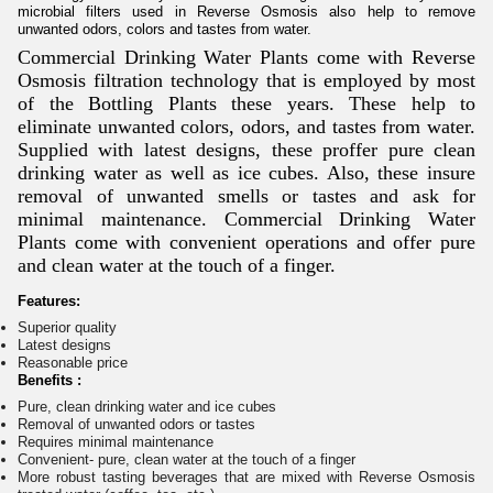
microbial filters used in Reverse Osmosis also help to remove
unwanted odors, colors and tastes from water.
Commercial Drinking Water Plants come with Reverse
Osmosis filtration technology that is employed by most
of the Bottling Plants these years. These help to
eliminate unwanted colors, odors, and tastes from water.
Supplied with latest designs, these proffer pure clean
drinking water as well as ice cubes. Also, these insure
removal of unwanted smells or tastes and ask for
minimal maintenance. Commercial Drinking Water
Plants come with convenient operations and offer pure
and clean water at the touch of a finger.
Features:
Superior quality
Latest designs
Reasonable price
Benefits :
Pure, clean drinking water and ice cubes
Removal of unwanted odors or tastes
Requires minimal maintenance
Convenient- pure, clean water at the touch of a finger
More robust tasting beverages that are mixed with Reverse Osmosis