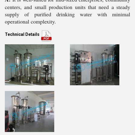
centers, and small production units that need a steady
supply of purified drinking water with minimal
operational complexity.
Technical Details