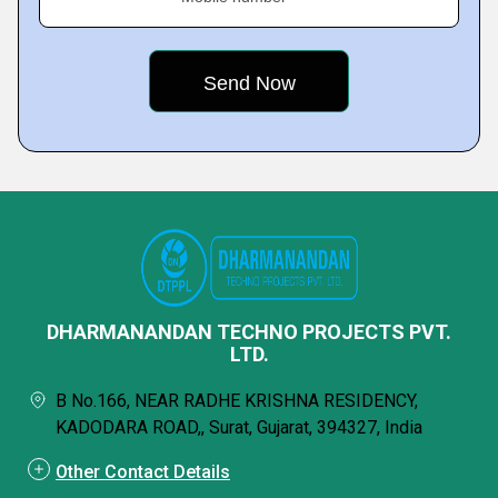
DHARMANANDAN TECHNO PROJECTS PVT.
LTD.
B No.166, NEAR RADHE KRISHNA RESIDENCY,
KADODARA ROAD,, Surat, Gujarat, 394327, India
Other Contact Details