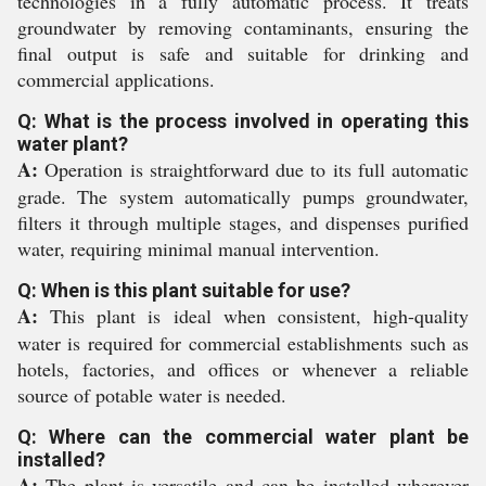
technologies in a fully automatic process. It treats
groundwater by removing contaminants, ensuring the
final output is safe and suitable for drinking and
commercial applications.
Q: What is the process involved in operating this
water plant?
A:
Operation is straightforward due to its full automatic
grade. The system automatically pumps groundwater,
filters it through multiple stages, and dispenses purified
water, requiring minimal manual intervention.
Q: When is this plant suitable for use?
A:
This plant is ideal when consistent, high-quality
water is required for commercial establishments such as
hotels, factories, and offices or whenever a reliable
source of potable water is needed.
Q: Where can the commercial water plant be
installed?
A:
The plant is versatile and can be installed wherever