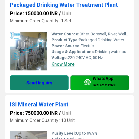
Packaged Drinking Water Treatment Plant
Price: 150000.00 INR
/
Unit
Minimum Order Quantity : 1 Set
Water Source:
Other, Borewell, River, Well, Municipal Supply
Product Type:
Packaged Drinking Water Treatment Plant
Power Source:
Electric
Usage & Applications:
Drinking water purification for commercial and industrial use
Voltage:
220-240V AC, 50 Hz
Know More
WhatsApp
Send Inquiry
Get Latest Price
ISI Mineral Water Plant
Price: 750000.00 INR
/
Unit
Minimum Order Quantity : 10 Unit
Purity Level:
Up to 99.9%