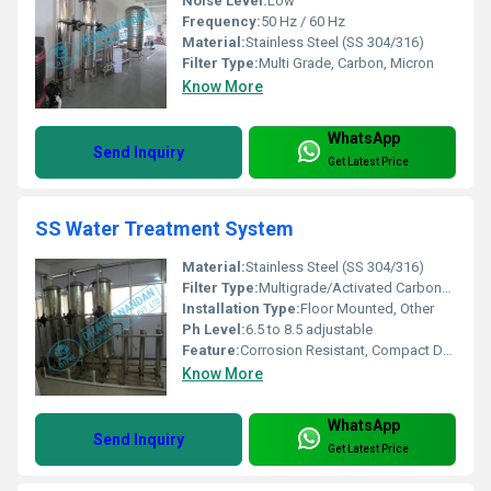
Noise Level:
Low
Frequency:
50 Hz / 60 Hz
Material:
Stainless Steel (SS 304/316)
Filter Type:
Multi Grade, Carbon, Micron
Know More
WhatsApp
Send Inquiry
Get Latest Price
SS Water Treatment System
Material:
Stainless Steel (SS 304/316)
Filter Type:
Multigrade/Activated Carbon/Cartridge
Installation Type:
Floor Mounted, Other
Ph Level:
6.5 to 8.5 adjustable
Feature:
Corrosion Resistant, Compact Design, High Durability
Know More
WhatsApp
Send Inquiry
Get Latest Price