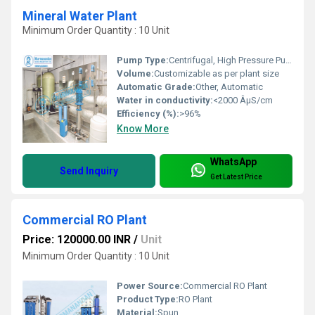
Mineral Water Plant
Minimum Order Quantity : 10 Unit
Pump Type:
Centrifugal, High Pressure Pump
Volume:
Customizable as per plant size
Automatic Grade:
Other, Automatic
Water in conductivity:
<2000 ÂµS/cm
Efficiency (%):
>96%
Know More
WhatsApp
Send Inquiry
Get Latest Price
Commercial RO Plant
Price: 120000.00 INR
/
Unit
Minimum Order Quantity : 10 Unit
Power Source:
Commercial RO Plant
Product Type:
RO Plant
Material:
Spun