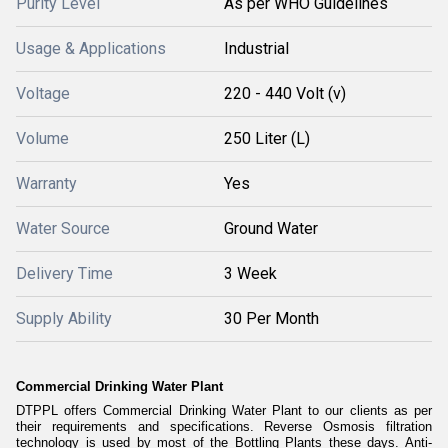
Purity Level
As per WHO Guidelines
Usage & Applications
Industrial
Voltage
220 - 440 Volt (v)
Volume
250 Liter (L)
Warranty
Yes
Water Source
Ground Water
Delivery Time
3 Week
Supply Ability
30 Per Month
Commercial Drinking Water Plant
DTPPL offers Commercial Drinking Water Plant to our clients as per
their requirements and specifications. Reverse Osmosis filtration
technology is used by most of the Bottling Plants these days. Anti-