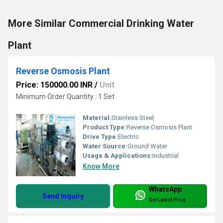
More Similar Commercial Drinking Water
Plant
Reverse Osmosis Plant
Price: 150000.00 INR
/
Unit
Minimum Order Quantity : 1 Set
Material:
Stainless Steel
Product Type:
Reverse Osmosis Plant
Drive Type:
Electric
Water Source:
Ground Water
Usage & Applications:
Industrial
Know More
WhatsApp
Send Inquiry
Get Latest Price